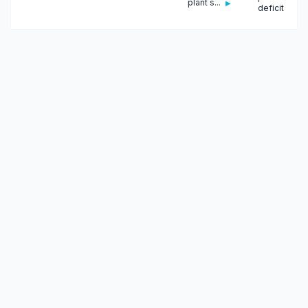
plant s...
▶
deficit