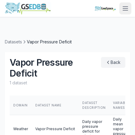
Datasets
Vapor Pressure Deficit
Vapor Pressure
Back
Deficit
1 dataset
DATASET
VARIABLE
DOMAIN
DATASET NAME
DESCRIPTION
NAMES
Daily
Daily vapor
mean
pressure
Weather
Vapor Pressure Deficit
vapor
deficit for
pressure