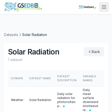
Datasets
Solar Radiation
Solar Radiation
Back
1 dataset
DATASET
VARIABLE
DOMAIN
DATASET NAME
SOU
DESCRIPTION
NAMES
Daily
Daily solar
mean
radiation for
surface
Weather
Solar Radiation
Unive
photovoltaic
downward
p...
shortwave
▶
ra...
▶