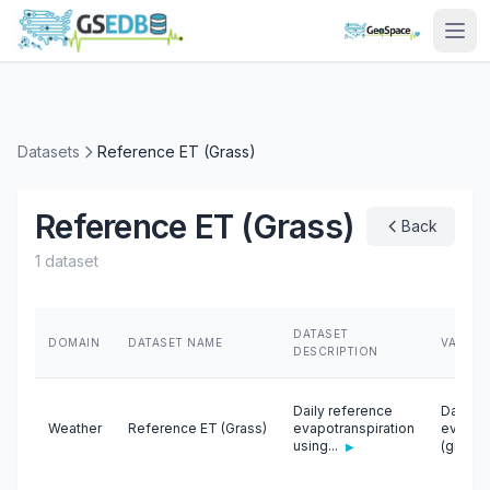
Datasets
Reference ET (Grass)
Reference ET (Grass)
Back
1 dataset
DATASET
DOMAIN
DATASET NAME
VARIAB
DESCRIPTION
Daily reference
Daily r
Weather
Reference ET (Grass)
evapotranspiration
evapotr
using...
(gras...
▶