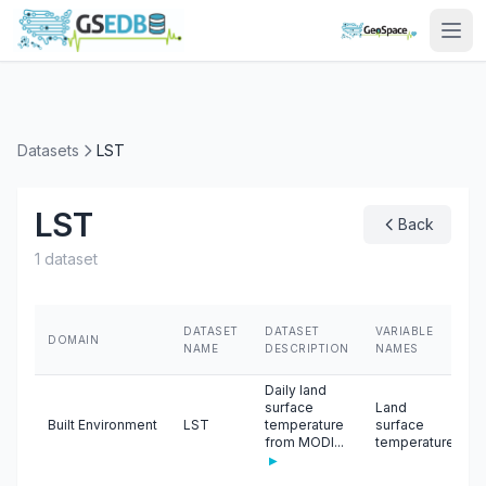
Datasets
LST
LST
Back
1 dataset
DATASET
DATASET
VARIABLE
DOMAIN
NAME
DESCRIPTION
NAMES
Daily land
surface
Land
Built Environment
LST
temperature
surface
from MODI...
temperature
▶