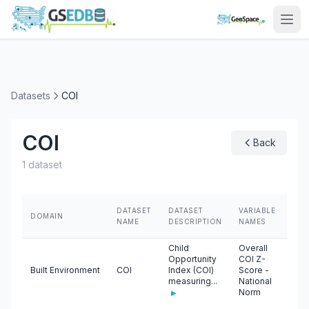
Datasets
COI
COI
Back
1 dataset
DATASET
DATASET
VARIABLE
DOMAIN
SOU
NAME
DESCRIPTION
NAMES
Child
Overall
Opportunity
COI Z-
Built Environment
COI
Index (COI)
Score -
Chil
measuring...
National
Norm
▶