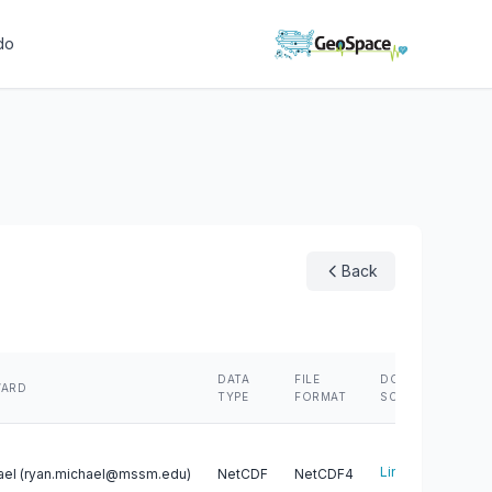
do
Back
N
DATA
FILE
DOWNLOAD
WARD
S
TYPE
FORMAT
SCRIPT
R
Link
ael (ryan.michael@mssm.edu)
NetCDF
NetCDF4
3