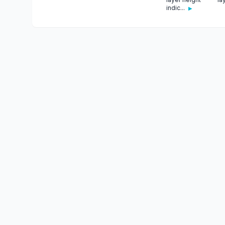
indic...
▶