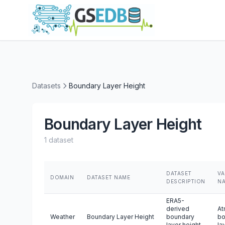
Datasets
Boundary Layer Height
Boundary Layer Height
1 dataset
DATASET
VA
DOMAIN
DATASET NAME
DESCRIPTION
N
ERA5-
derived
At
Weather
Boundary Layer Height
boundary
bo
layer height
la