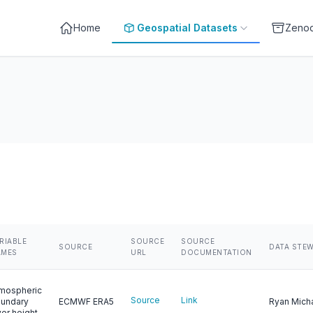
Home
Geospatial Datasets
Zeno
RIABLE
SOURCE
SOURCE
SOURCE
DATA STE
AMES
URL
DOCUMENTATION
mospheric
Source
Link
undary
ECMWF ERA5
Ryan Mich
yer height